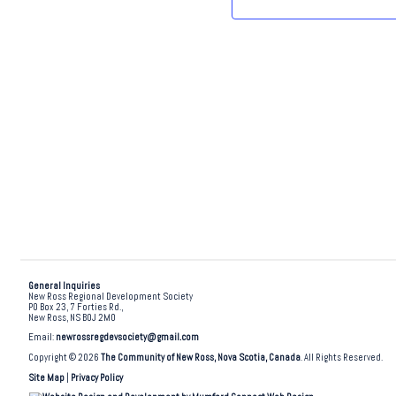
.
General Inquiries
New Ross Regional Development Society
PO Box 23, 7 Forties Rd.,
New Ross, NS B0J 2M0
Email:
newrossregdevsociety@gmail.com
Copyright © 2026
The Community of New Ross, Nova Scotia, Canada
. All Rights Reserved.
Site Map
|
Privacy Policy