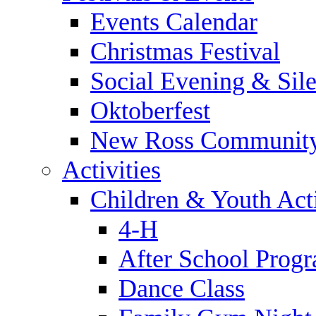
Events Calendar
Christmas Festival
Social Evening & Sile
Oktoberfest
New Ross Community
Activities
Children & Youth Acti
4-H
After School Prog
Dance Class