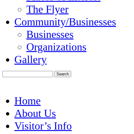
The Flyer
Community/Businesses
Businesses
Organizations
Gallery
Home
About Us
Visitor’s Info