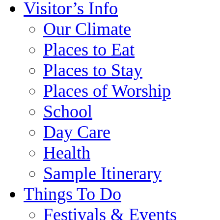
Visitor’s Info
Our Climate
Places to Eat
Places to Stay
Places of Worship
School
Day Care
Health
Sample Itinerary
Things To Do
Festivals & Events