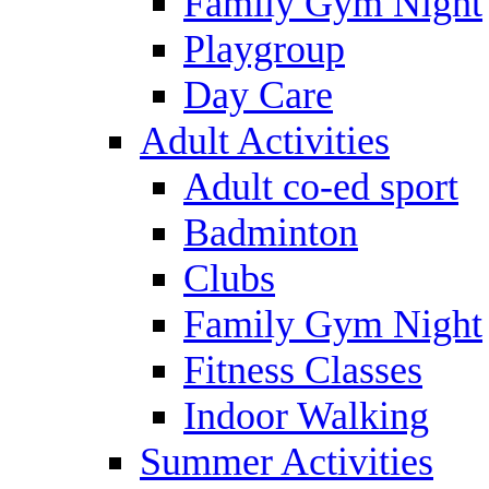
Family Gym Night
Playgroup
Day Care
Adult Activities
Adult co-ed sport
Badminton
Clubs
Family Gym Night
Fitness Classes
Indoor Walking
Summer Activities