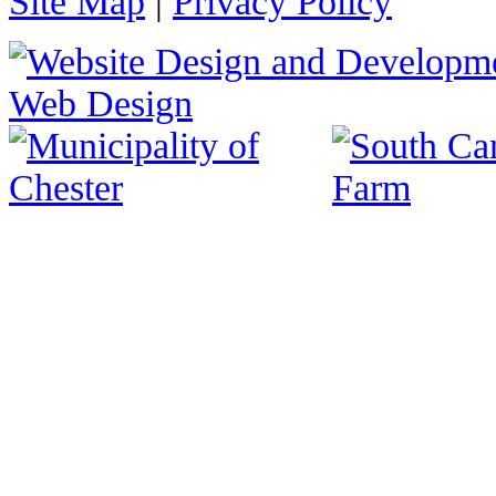
Site Map
|
Privacy Policy