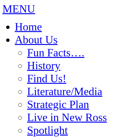
MENU
Home
About Us
Fun Facts….
History
Find Us!
Literature/Media
Strategic Plan
Live in New Ross
Spotlight