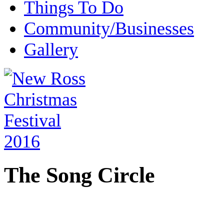
Things To Do
Community/Businesses
Gallery
The Song Circle