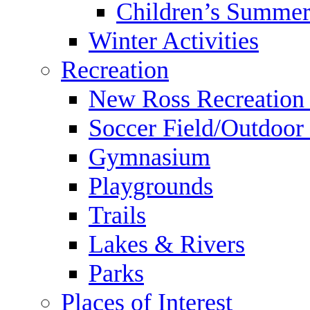
Children’s Summer
Winter Activities
Recreation
New Ross Recreation
Soccer Field/Outdoor 
Gymnasium
Playgrounds
Trails
Lakes & Rivers
Parks
Places of Interest