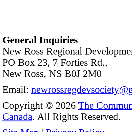
General Inquiries
New Ross Regional Developmen
PO Box 23, 7 Forties Rd.,
New Ross, NS B0J 2M0
Email:
newrossregdevsociety@
Copyright © 2026
The Communi
Canada
. All Rights Reserved.