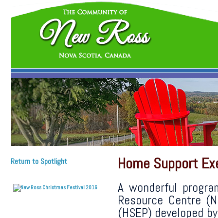
Home Support Exe
Return to Spotlight
A wonderful progra
Resource Centre (
(HSEP) developed by 