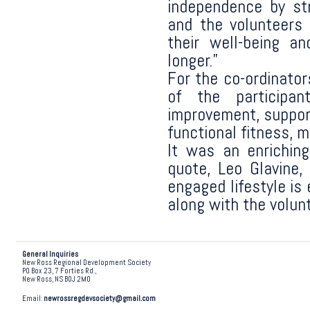
independence by str
and the volunteers
their well-being an
longer.”
For the co-ordinator
of the participa
improvement, support
functional fitness, 
It was an enriching
quote, Leo Glavine,
engaged lifestyle is 
along with the volun
General Inquiries
New Ross Regional Development Society
PO Box 23, 7 Forties Rd.,
New Ross, NS B0J 2M0
Email:
newrossregdevsociety@gmail.com