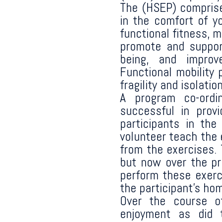
The (HSEP) comprise
in the comfort of 
functional fitness, 
promote and support
being, and improv
Functional mobility 
fragility and isolation
A program co-ordi
successful in prov
participants in th
volunteer teach the 
from the exercises.
but now over the pro
perform these exerc
the participant’s ho
Over the course o
enjoyment as did t