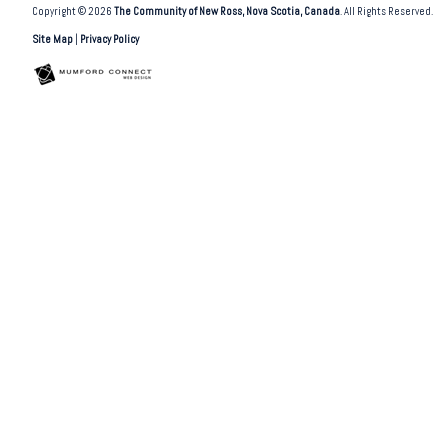
Copyright © 2026
The Community of New Ross, Nova Scotia, Canada
. All Rights Reserved.
Site Map
|
Privacy Policy