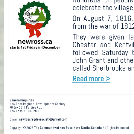
celebrate the village
On August 7, 1816, 
from the war of 1812 
They were given l
Chester and Kent
followed Saturday 
John Grant and other
called Sherbrooke a
Read more >
General Inquiries
New Ross Regional Development Society
PO Box 23, 7 Forties Rd.,
New Ross, NS B0J 2M0
Email:
newrossregdevsociety@gmail.com
Copyright © 2026
The Community of New Ross, Nova Scotia, Canada
. All Rights Reserved.