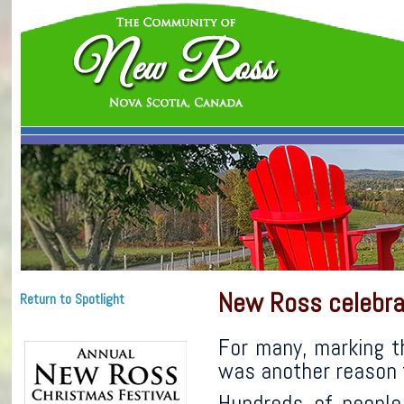
New Ross celebra
Return to Spotlight
For many, marking t
was another reason t
Hundreds of people