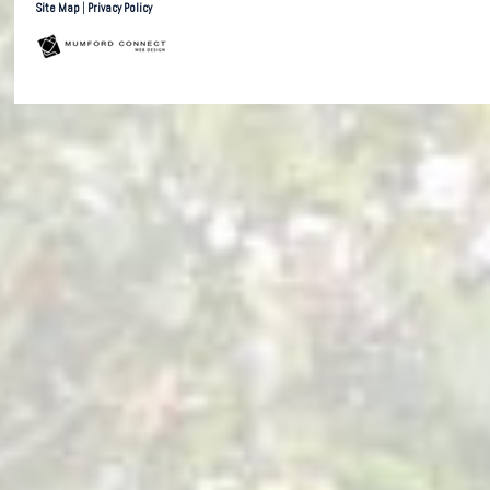
Site Map
|
Privacy Policy