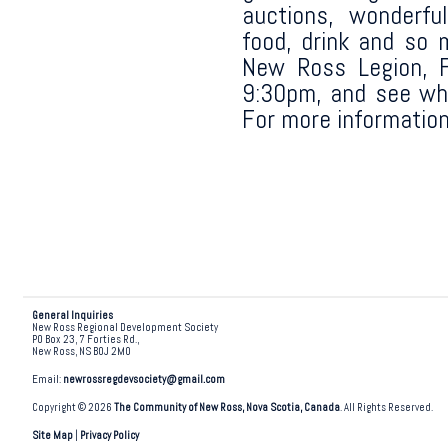
auctions, wonderfu
food, drink and so 
New Ross Legion, F
9:30pm, and see wh
For more information
General Inquiries
New Ross Regional Development Society
PO Box 23, 7 Forties Rd.,
New Ross, NS B0J 2M0
Email:
newrossregdevsociety@gmail.com
Copyright © 2026
The Community of New Ross, Nova Scotia, Canada
. All Rights Reserved.
Site Map
|
Privacy Policy