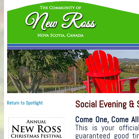
Social Evening & 
Return to Spotlight
Come One, Come All
This is your offici
guaranteed good ti