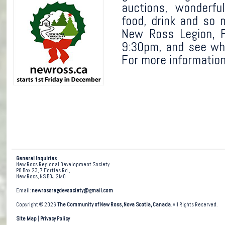
auctions, wonderfu
food, drink and so 
New Ross Legion, F
9:30pm, and see wh
For more information
General Inquiries
New Ross Regional Development Society
PO Box 23, 7 Forties Rd.,
New Ross, NS B0J 2M0
Email:
newrossregdevsociety@gmail.com
Copyright © 2026
The Community of New Ross, Nova Scotia, Canada
. All Rights Reserved.
Site Map
|
Privacy Policy