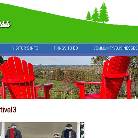
VISITOR’S INFO
THINGS TO DO
COMMUNITY/BUSINESSES
tival3