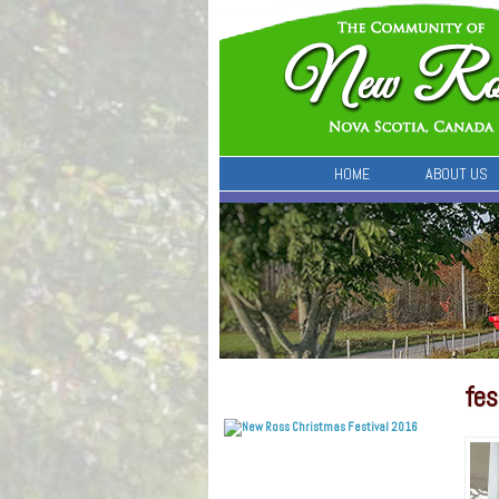
HOME
ABOUT US
fes