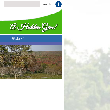
GALLERY