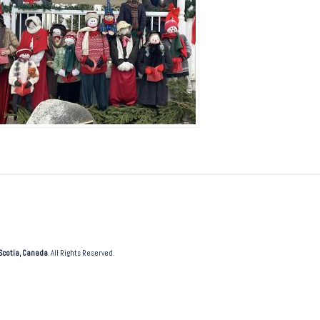
Scotia, Canada
. All Rights Reserved.