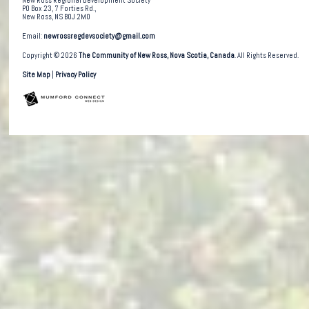
New Ross Regional Development Society
PO Box 23, 7 Forties Rd.,
New Ross, NS B0J 2M0
Email:
newrossregdevsociety@gmail.com
Copyright © 2026
The Community of New Ross, Nova Scotia, Canada
. All Rights Reserved.
Site Map
|
Privacy Policy