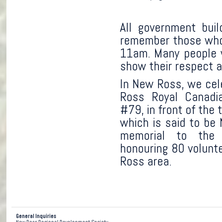
All government buil
remember those who 
11am. Many people 
show their respect a
In New Ross, we cel
Ross Royal Canadi
#79, in front of th
which is said to be 
memorial to the
honouring 80 volunt
Ross area.
General Inquiries