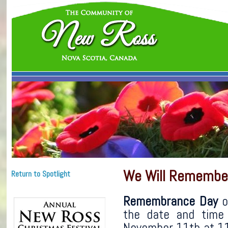
We Will Remembe
Return to Spotlight
Remembrance Day
o
the date and time
November 11th at 11