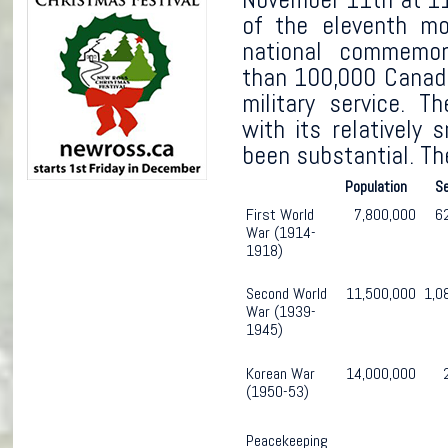
of the eleventh mo
national commemor
than 100,000 Canadi
military service. T
with its relatively 
been substantial. Th
Population
S
First World
7,800,000
6
War (1914-
1918)
Second World
11,500,000
1,0
War (1939-
1945)
Korean War
14,000,000
(1950-53)
Peacekeeping