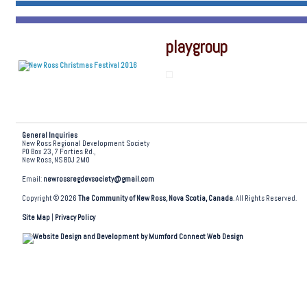
playgroup
General Inquiries
New Ross Regional Development Society
PO Box 23, 7 Forties Rd.,
New Ross, NS B0J 2M0
Email:
newrossregdevsociety@gmail.com
Copyright © 2026
The Community of New Ross, Nova Scotia, Canada
. All Rights Reserved.
Site Map
|
Privacy Policy