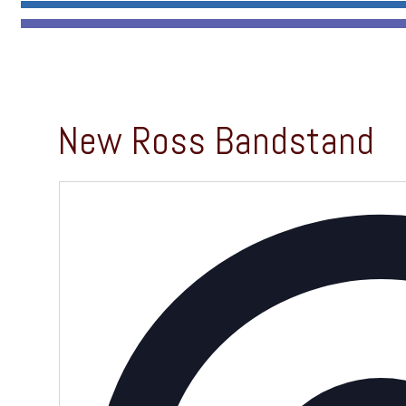
New Ross Bandstand