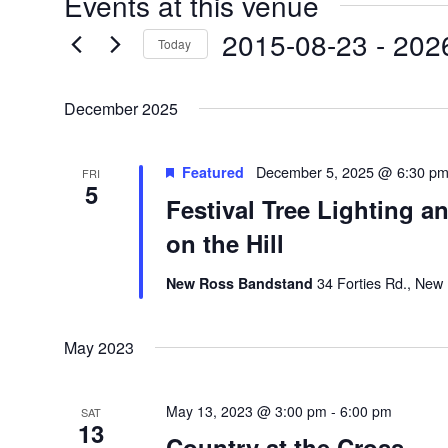
Events at this venue
2015-08-23
 - 
202
Today
Select
date.
December 2025
Featured
December 5, 2025 @ 6:30 p
FRI
5
Festival Tree Lighting a
on the Hill
New Ross Bandstand
34 Forties Rd., New
May 2023
May 13, 2023 @ 3:00 pm
-
6:00 pm
SAT
13
Country at the Cross