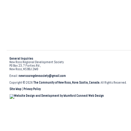
General Inquiries
New Ross Regional Development Society
PO Box 23, 7 Forties Rd.,
New Ross, NS B0J 2M0
Email:
newrossregdevsociety@gmail.com
Copyright © 2026
The Community of New Ross, Nova Scotia, Canada
. All Rights Reserved.
Site Map
|
Privacy Policy