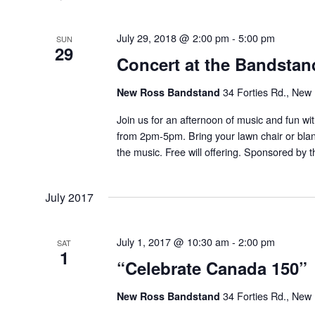
July 29, 2018 @ 2:00 pm
-
5:00 pm
SUN
29
Concert at the Bandstan
New Ross Bandstand
34 Forties Rd., New
Join us for an afternoon of music and fun wi
from 2pm-5pm. Bring your lawn chair or blan
the music. Free will offering. Sponsored by
July 2017
July 1, 2017 @ 10:30 am
-
2:00 pm
SAT
1
“Celebrate Canada 150”
New Ross Bandstand
34 Forties Rd., New