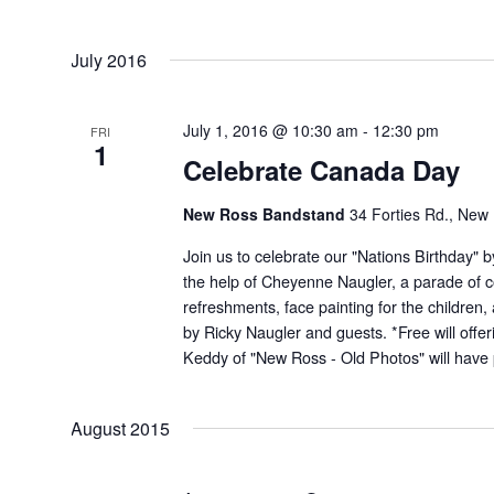
July 2016
July 1, 2016 @ 10:30 am
-
12:30 pm
FRI
1
Celebrate Canada Day
New Ross Bandstand
34 Forties Rd., New
Join us to celebrate our "Nations Birthday" 
the help of Cheyenne Naugler, a parade of 
refreshments, face painting for the children
by Ricky Naugler and guests. *Free will offer
Keddy of "New Ross - Old Photos" will have p
August 2015