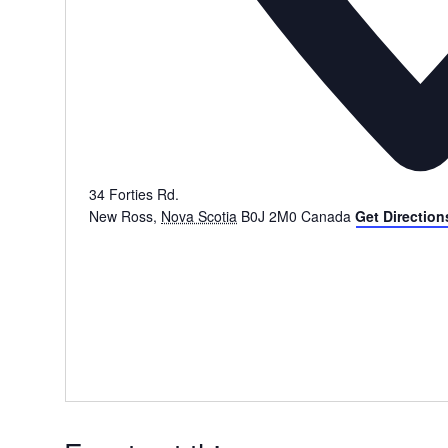
34 Forties Rd.
New Ross
,
Nova Scotia
B0J 2M0
Canada
Get Direction