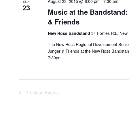
August 23, 2015 @ 6:00 pm
-
7:30 pm
SUN
23
Music at the Bandstand:
& Friends
New Ross Bandstand
34 Forties Rd., New
The New Ross Regional Development Society
Junger & Friends at the New Ross Bandstan
7:30pm.
Previous
Events