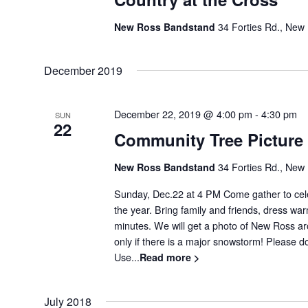
New Ross Bandstand
34 Forties Rd., New
December 2019
December 22, 2019 @ 4:00 pm
-
4:30 pm
SUN
22
Community Tree Picture
New Ross Bandstand
34 Forties Rd., New
Sunday, Dec.22 at 4 PM Come gather to cele
the year. Bring family and friends, dress war
minutes. We will get a photo of New Ross ar
only if there is a major snowstorm! Please don
Use...
Read more >
July 2018