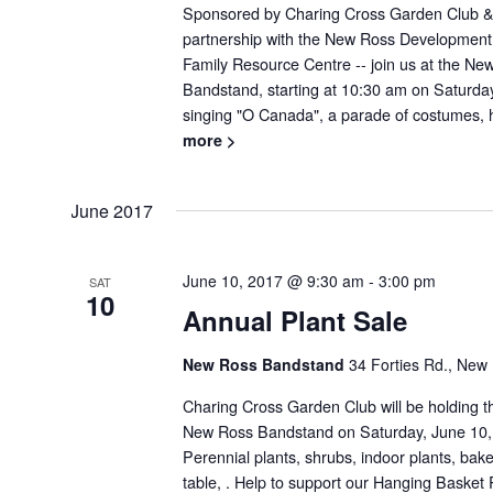
Sponsored by Charing Cross Garden Club &
partnership with the New Ross Developmen
Family Resource Centre -- join us at the 
Bandstand, starting at 10:30 am on Saturday,
singing "O Canada", a parade of costumes, h
more >
June 2017
June 10, 2017 @ 9:30 am
-
3:00 pm
SAT
10
Annual Plant Sale
New Ross Bandstand
34 Forties Rd., New
Charing Cross Garden Club will be holding th
New Ross Bandstand on Saturday, June 10,
Perennial plants, shrubs, indoor plants, bak
table, . Help to support our Hanging Basket