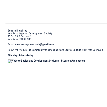
General Inquiries
New Ross Regional Development Society
PO Box 23, 7 Forties Rd.,
New Ross, NS B0J 2M0
Email:
newrossregdevsociety@gmail.com
Copyright © 2026
The Community of New Ross, Nova Scotia, Canada
. All Rights Reserved.
Site Map
|
Privacy Policy