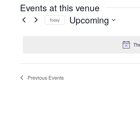
Events at this venue
Upcoming
Today
Select
date.
The
Previous
Events