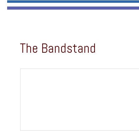
The Bandstand