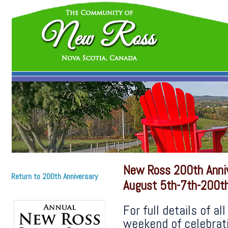
New Ross 200th Anni
Return to 200th Anniversary
August 5th-7th-200th
For full details of a
weekend of celebrati