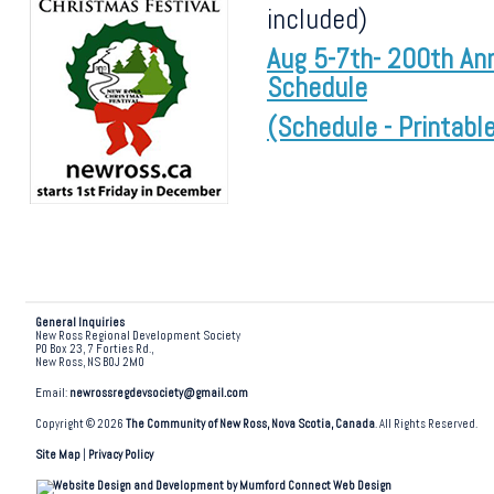
included)
Aug 5-7th- 200th Ann
Schedule
(Schedule - Printabl
General Inquiries
New Ross Regional Development Society
PO Box 23, 7 Forties Rd.,
New Ross, NS B0J 2M0
Email:
newrossregdevsociety@gmail.com
Copyright © 2026
The Community of New Ross, Nova Scotia, Canada
. All Rights Reserved.
Site Map
|
Privacy Policy