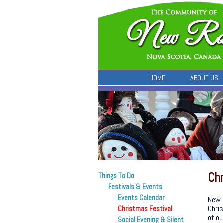
HOME
ABOUT US
Chr
Things To Do
Festivals & Events
Events Calendar
New 
Chris
Christmas Festival
of ou
Social Evening & Silent