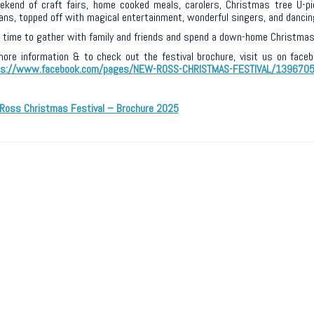
kend of craft fairs, home cooked meals, carolers, Christmas tree U-pick
ans, topped off with magical entertainment, wonderful singers, and dancin
a time to gather with family and friends and spend a down-home Christmas 
more information & to check out the festival brochure, visit us on fac
ps://www.facebook.com/pages/NEW-ROSS-CHRISTMAS-FESTIVAL/139670
Ross Christmas Festival – Brochure 2025