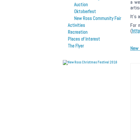
a wee
Auction
artis
Oktoberfest
It’s 
New Ross Community Fair
For 
Activities
(
htt
Recreation
Places of Interest
The Flyer
New 