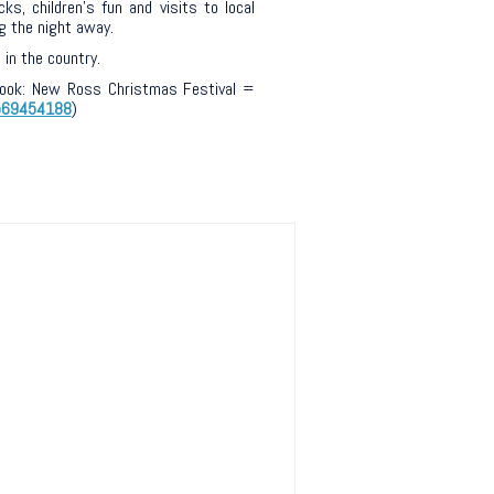
s, children’s fun and visits to local
g the night away.
in the country.
ebook: New Ross Christmas Festival =
569454188
)