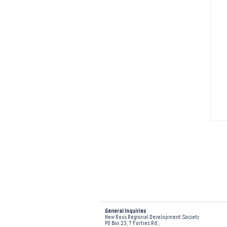
General Inquiries
New Ross Regional Development Society
PO Box 23, 7 Forties Rd.,