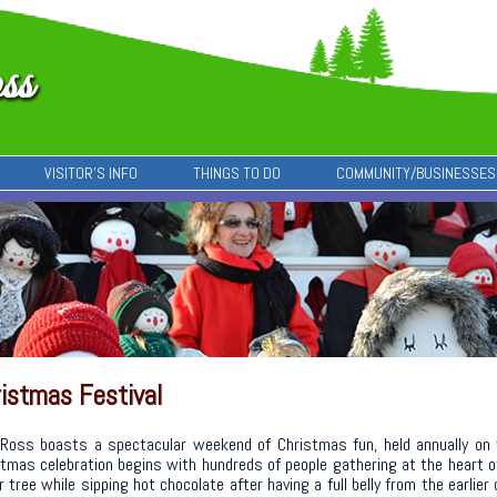
VISITOR’S INFO
THINGS TO DO
COMMUNITY/BUSINESSES
istmas Festival
Ross boasts a spectacular weekend of Christmas fun, held annually on
tmas celebration begins with hundreds of people gathering at the heart 
r tree while sipping hot chocolate after having a full belly from the earli