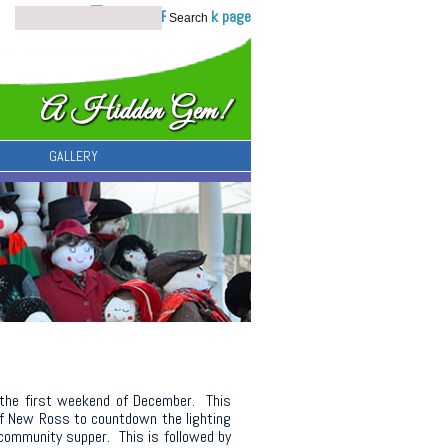
GALLERY
 the first weekend of December. This
of New Ross to countdown the lighting
er community supper. This is followed by