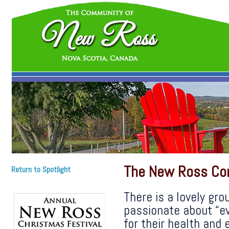
The New Ross Co
Return to Spotlight
There is a lovely gro
passionate about “ev
for their health and e