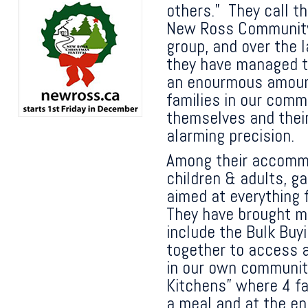
others.” They call t
New Ross Community
group, and over the 
they have managed 
an enourmous amount 
families in our comm
themselves and their
alarming precision.
Among their accommp
children & adults, g
aimed at everything 
They have brought ma
include the Bulk Buy
together to access a
in our own communit
Kitchens” where 4 fa
a meal and at the e