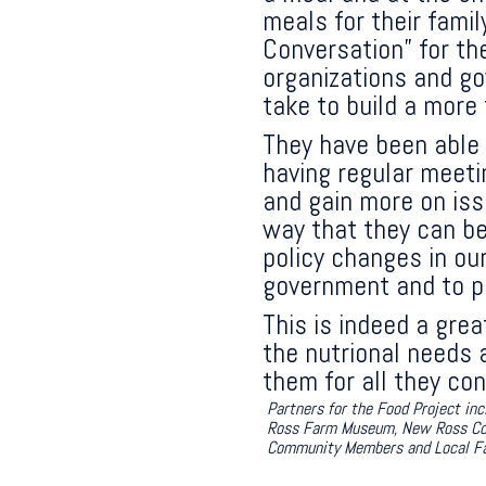
meals for their fami
Conversation” for t
organizations and g
take to build a more
They have been able 
having regular meetin
and gain more on iss
way that they can be
policy changes in our
government and to pa
This is indeed a grea
the nutrional needs 
them for all they con
Partners for the Food Project i
Ross Farm Museum, New Ross Conso
Community Members and Local F