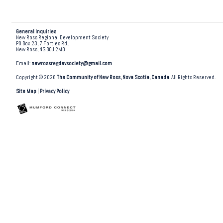
General Inquiries
New Ross Regional Development Society
PO Box 23, 7 Forties Rd.,
New Ross, NS B0J 2M0
Email:
newrossregdevsociety@gmail.com
Copyright © 2026
The Community of New Ross, Nova Scotia, Canada
. All Rights Reserved.
Site Map
|
Privacy Policy