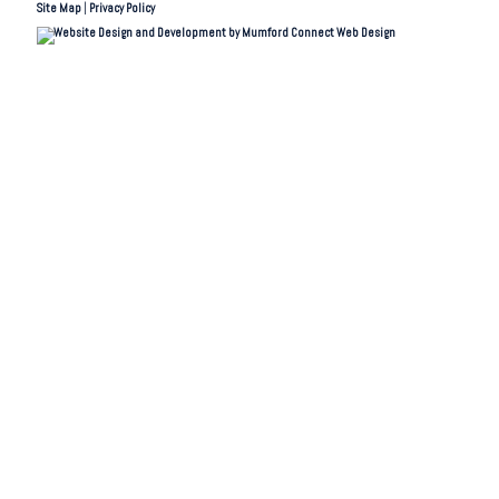
Site Map
|
Privacy Policy