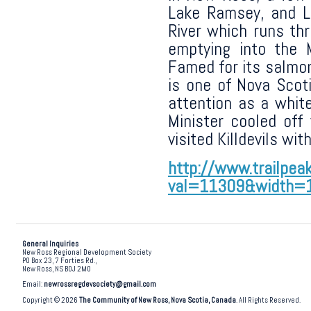
Lake Ramsey, and 
River which runs th
emptying into the 
Famed for its salmon 
is one of Nova Scoti
attention as a whit
Minister cooled off
visited Killdevils wit
http://www.trailpea
val=11309&width=
General Inquiries
New Ross Regional Development Society
PO Box 23, 7 Forties Rd.,
New Ross, NS B0J 2M0
Email:
newrossregdevsociety@gmail.com
Copyright © 2026
The Community of New Ross, Nova Scotia, Canada
. All Rights Reserved.