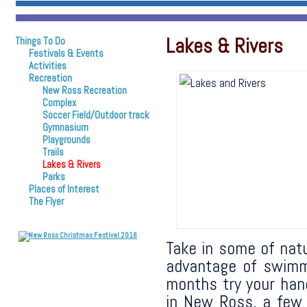
Lakes & Rivers
Things To Do
Festivals & Events
Activities
Recreation
New Ross Recreation
Complex
Soccer Field/Outdoor track
Gymnasium
Playgrounds
Trails
Lakes & Rivers
Parks
Places of Interest
The Flyer
Take in some of natu
advantage of swimmi
months try your han
in New Ross, a few o