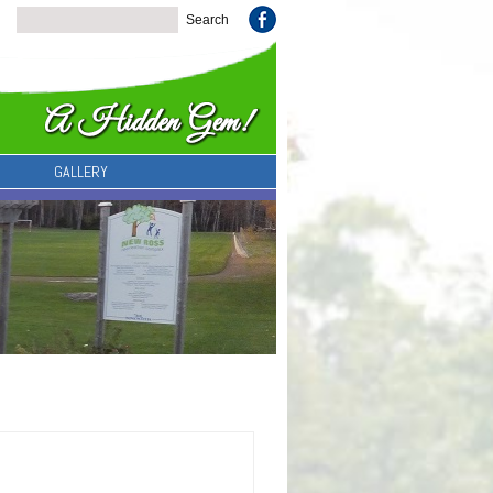
GALLERY