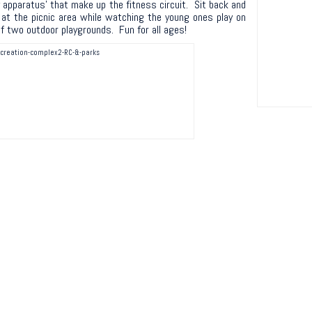
apparatus’ that make up the fitness circuit. Sit back and
 at the picnic area while watching the young ones play on
f two outdoor playgrounds. Fun for all ages!