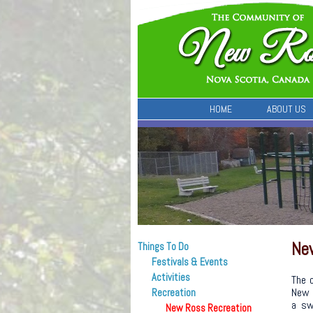
HOME
ABOUT US
Ne
Things To Do
Festivals & Events
Activities
The 
New 
Recreation
a sw
New Ross Recreation