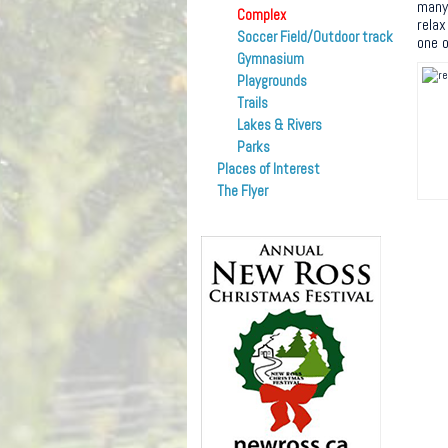
many 
Complex
relax
Soccer Field/Outdoor track
one o
Gymnasium
Playgrounds
Trails
Lakes & Rivers
Parks
Places of Interest
The Flyer