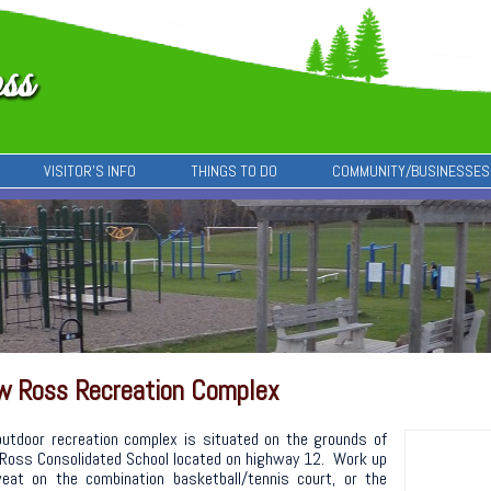
VISITOR’S INFO
THINGS TO DO
COMMUNITY/BUSINESSES
w Ross Recreation Complex
outdoor recreation complex is situated on the grounds of
Ross Consolidated School located on highway 12. Work up
eat on the combination basketball/tennis court, or the