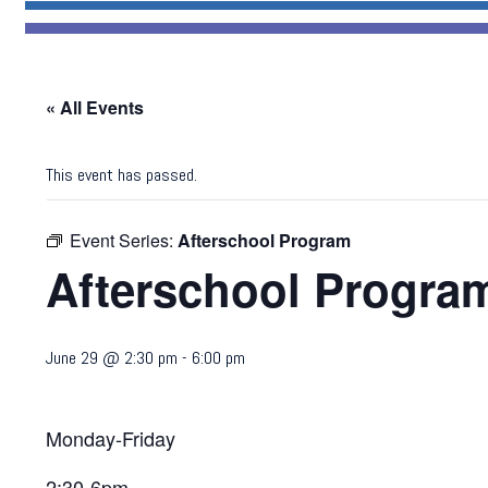
« All Events
This event has passed.
Event Series:
Afterschool Program
Afterschool Progra
June 29 @ 2:30 pm
-
6:00 pm
Monday-Friday
2:30-6pm