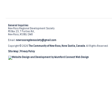
General Inquiries
New Ross Regional Development Society
PO Box 23, 7 Forties Rd.,
New Ross, NS B0J 2M0
Email:
newrossregdevsociety@gmail.com
Copyright © 2026
The Community of New Ross, Nova Scotia, Canada
. All Rights Reserved.
Site Map
|
Privacy Policy