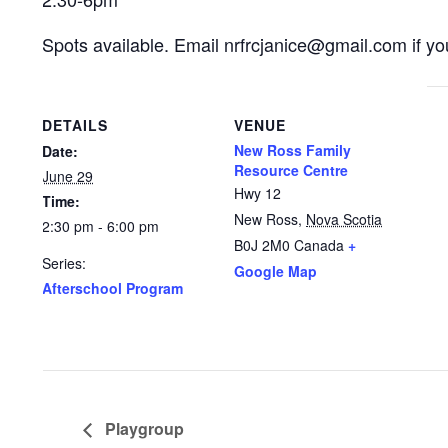
Spots available. Email nrfrcjanice@gmail.com if you
DETAILS
VENUE
New Ross Family
Date:
Resource Centre
June 29
Hwy 12
Time:
New Ross
,
Nova Scotia
2:30 pm - 6:00 pm
B0J 2M0
Canada
+
Series:
Google Map
Afterschool Program
Playgroup