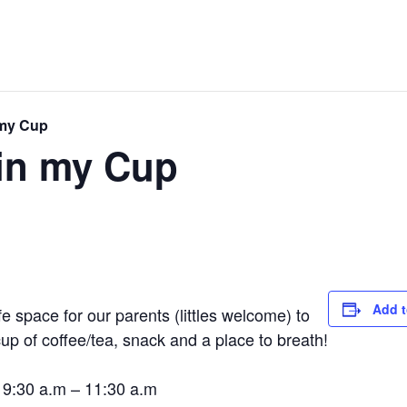
 my Cup
in my Cup
Add t
space for our parents (littles welcome) to
up of coffee/tea, snack and a place to breath!
 9:30 a.m – 11:30 a.m