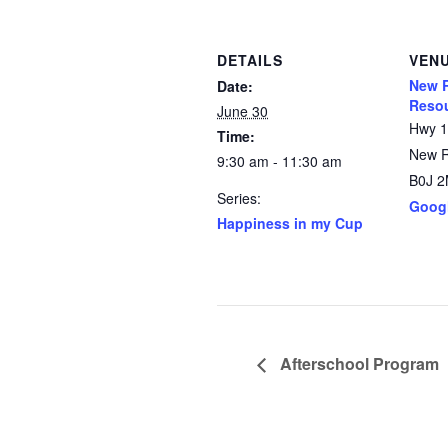
DETAILS
VEN
New R
Date:
Resou
June 30
Hwy 
Time:
New 
9:30 am - 11:30 am
B0J 
Series:
Goog
Happiness in my Cup
Afterschool Program