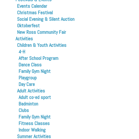
Events Calendar
Christmas Festival
Social Evening & Silent Auction
Oktoberfest
New Ross Community Fair
Activities
Children & Youth Activities
4-H
After School Program
Dance Class
Family Gym Night
Playgroup
Day Care
Adult Activities
Adult co-ed sport
Badminton
Clubs
Family Gym Night
Fitness Classes
Indoor Walking
Summer Activities