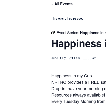
« All Events
This event has passed.
Event Series:
Happiness in
Happiness 
June 30 @ 9:30 am
-
11:30 am
Happiness in my Cup
NRFRC provides a FREE safe 
Drop-in, have your morning c
Resources always available!
Every Tuesday Morning from