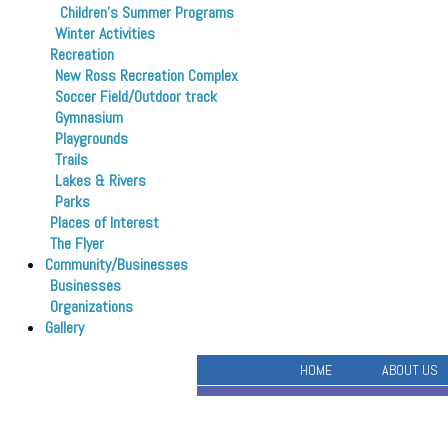
Children’s Summer Programs
Winter Activities
Recreation
New Ross Recreation Complex
Soccer Field/Outdoor track
Gymnasium
Playgrounds
Trails
Lakes & Rivers
Parks
Places of Interest
The Flyer
Community/Businesses
Businesses
Organizations
Gallery
HOME
ABOUT US