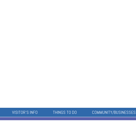
VISITOR’S INFO
THINGS TO DO
COMMUNITY/BUSINESSES