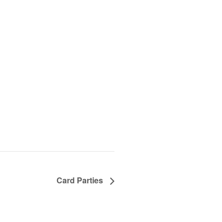
Card Parties