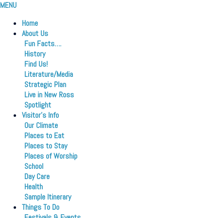
MENU
Home
About Us
Fun Facts….
History
Find Us!
Literature/Media
Strategic Plan
Live in New Ross
Spotlight
Visitor’s Info
Our Climate
Places to Eat
Places to Stay
Places of Worship
School
Day Care
Health
Sample Itinerary
Things To Do
Festivals & Events