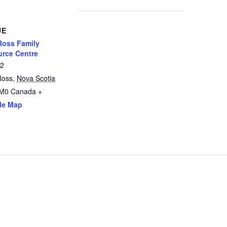
UE
oss Family
rce Centre
12
Ross
,
Nova Scotia
2M0
Canada
+
le Map