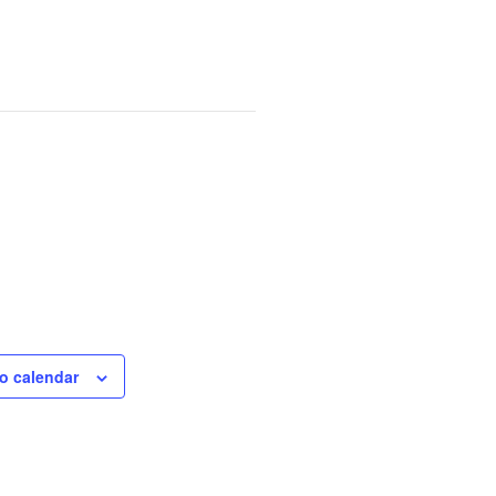
o calendar