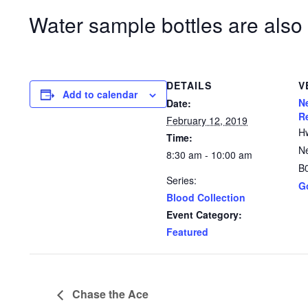
Water sample bottles are also 
DETAILS
V
Add to calendar
N
Date:
R
February 12, 2019
H
Time:
N
8:30 am - 10:00 am
B
Series:
G
Blood Collection
Event Category:
Featured
Chase the Ace