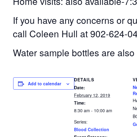
Home visits: also available-7
If you have any concerns or q
call Coleen Hull at 902-624-0
Water sample bottles are also 
DETAILS
V
Add to calendar
N
Date:
R
February 12, 2019
H
Time:
N
8:30 am - 10:00 am
B
Series:
G
Blood Collection