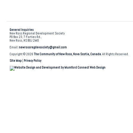
General Inquiries
New Ross Regional Development Society
PO Box 23, 7 Forties Rd.,
New Ross, NS B0J 2M0
Email:
newrossregdevsociety@gmail.com
Copyright © 2026
The Community of New Ross, Nova Scotia, Canada
. All Rights Reserved.
Site Map
|
Privacy Policy