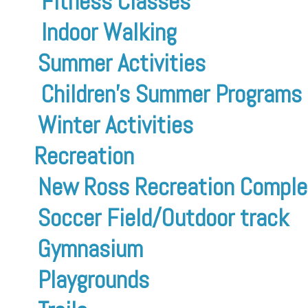
Fitness Classes
Indoor Walking
Summer Activities
Children’s Summer Programs
Winter Activities
Recreation
New Ross Recreation Comple
Soccer Field/Outdoor track
Gymnasium
Playgrounds