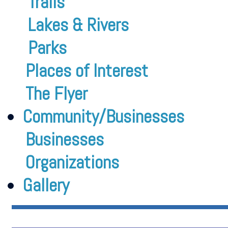
Trails
Lakes & Rivers
Parks
Places of Interest
The Flyer
Community/Businesses
Businesses
Organizations
Gallery