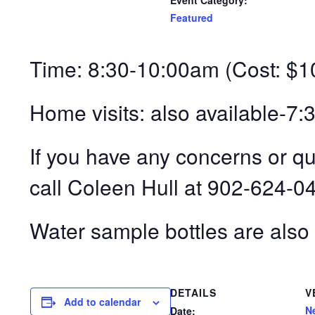
Event Category:
Featured
Time: 8:30-10:00am (Cost: $1
Home visits: also available-7
If you have any concerns or q
call Coleen Hull at 902-624-0
Water sample bottles are also 
DETAILS
V
Add to calendar
N
Date: