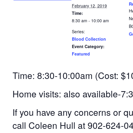
R
February 12, 2019
H
Time:
N
8:30 am - 10:00 am
B
Series:
G
Blood Collection
Event Category:
Featured
Time: 8:30-10:00am (Cost: $1
Home visits: also available-7
If you have any concerns or q
call Coleen Hull at 902-624-0