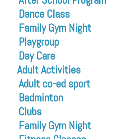
Dance Class
Family Gym Night
Playgroup
Day Care
Adult Activities
Adult co-ed sport
Badminton
Clubs
Family Gym Night