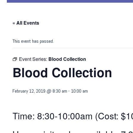
« All Events
This event has passed.
Event Series:
Blood Collection
Blood Collection
February 12, 2019 @ 8:30 am
-
10:00 am
Time: 8:30-10:00am (Cost: $1