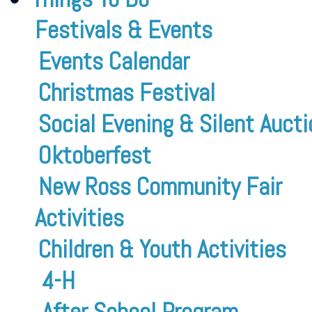
Festivals & Events
Events Calendar
Christmas Festival
Social Evening & Silent Aucti
Oktoberfest
New Ross Community Fair
Activities
Children & Youth Activities
4-H
After School Program