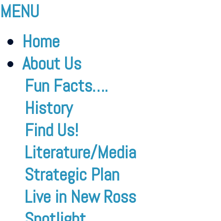
MENU
Home
About Us
Fun Facts….
History
Find Us!
Literature/Media
Strategic Plan
Live in New Ross
Spotlight