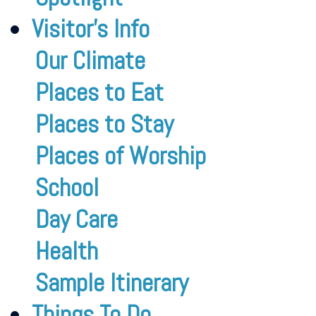
Visitor’s Info
Our Climate
Places to Eat
Places to Stay
Places of Worship
School
Day Care
Health
Sample Itinerary
Things To Do