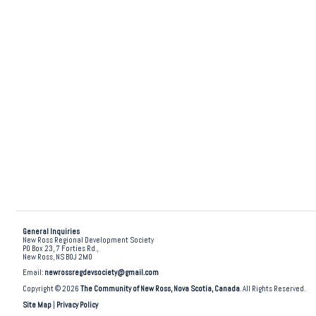
General Inquiries
New Ross Regional Development Society
PO Box 23, 7 Forties Rd.,
New Ross, NS B0J 2M0
Email:
newrossregdevsociety@gmail.com
Copyright © 2026
The Community of New Ross, Nova Scotia, Canada
. All Rights Reserved.
Site Map
|
Privacy Policy