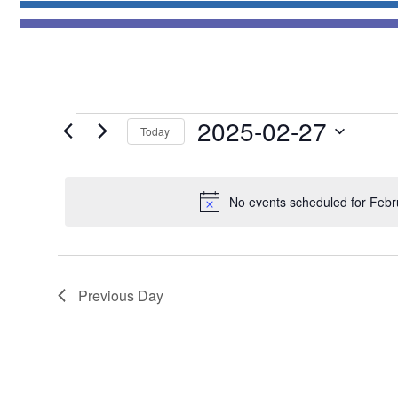
Events
2025-02-27
Today
for
Select
February
date.
27,
No events scheduled for Febr
2025
Previous Day