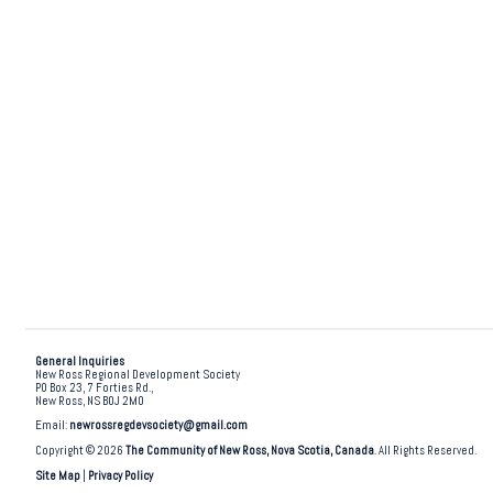
General Inquiries
New Ross Regional Development Society
PO Box 23, 7 Forties Rd.,
New Ross, NS B0J 2M0
Email:
newrossregdevsociety@gmail.com
Copyright © 2026
The Community of New Ross, Nova Scotia, Canada
. All Rights Reserved.
Site Map
|
Privacy Policy