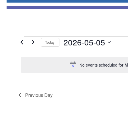
Events
2026-05-05
Today
for
Select
May
date.
5,
No events scheduled for M
2026
Previous Day