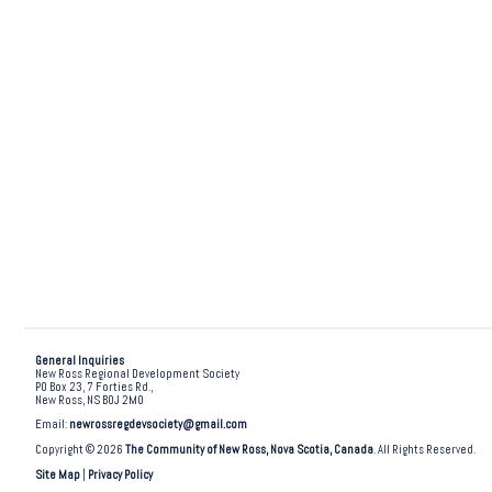
General Inquiries
New Ross Regional Development Society
PO Box 23, 7 Forties Rd.,
New Ross, NS B0J 2M0
Email:
newrossregdevsociety@gmail.com
Copyright © 2026
The Community of New Ross, Nova Scotia, Canada
. All Rights Reserved.
Site Map
|
Privacy Policy