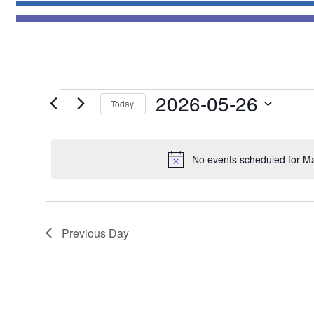
Events
2026-05-26
Today
for
Select
May
date.
26,
No events scheduled for M
2026
Previous Day