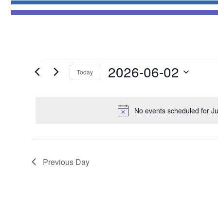
Events
2026-06-02
Today
for
Select
June
date.
2,
No events scheduled for J
2026
Previous Day