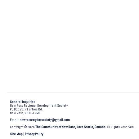
General Inquiries
New Ross Regional Development Society
PO Box 23, 7 Forties Rd.,
New Ross, NS B0J 2M0
Email:
newrossregdevsociety@gmail.com
Copyright © 2026
The Community of New Ross, Nova Scotia, Canada
. All Rights Reserved.
Site Map
|
Privacy Policy