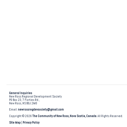
General Inquiries
New Ross Regional Development Society
PO Box 23, 7 Forties Rd.,
New Ross, NS B0J 2M0
Email:
newrossregdevsociety@gmail.com
Copyright © 2026
The Community of New Ross, Nova Scotia, Canada
. All Rights Reserved.
Site Map
|
Privacy Policy