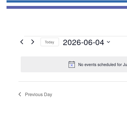
Events
2026-06-04
Today
for
Select
June
date.
4,
No events scheduled for J
2026
Previous Day