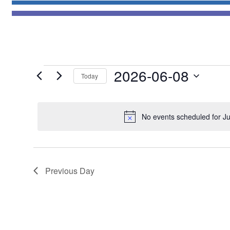
Events
2026-06-08
Today
for
Select
June
date.
8,
No events scheduled for J
2026
Previous Day