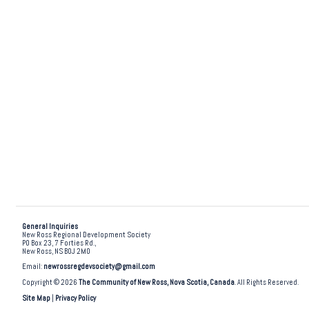
General Inquiries
New Ross Regional Development Society
PO Box 23, 7 Forties Rd.,
New Ross, NS B0J 2M0
Email:
newrossregdevsociety@gmail.com
Copyright © 2026
The Community of New Ross, Nova Scotia, Canada
. All Rights Reserved.
Site Map
|
Privacy Policy