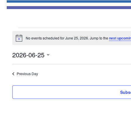
Events
No events scheduled for June 25, 2026. Jump to the
next upcomi
for
Notice
June
2026-06-25
25,
Select
2026
date.
Previous Day
Subsc