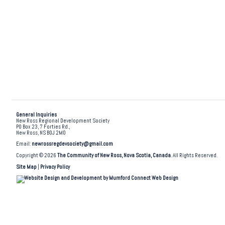
General Inquiries
New Ross Regional Development Society
PO Box 23, 7 Forties Rd.,
New Ross, NS B0J 2M0
Email:
newrossregdevsociety@gmail.com
Copyright © 2026
The Community of New Ross, Nova Scotia, Canada
. All Rights Reserved.
Site Map
|
Privacy Policy