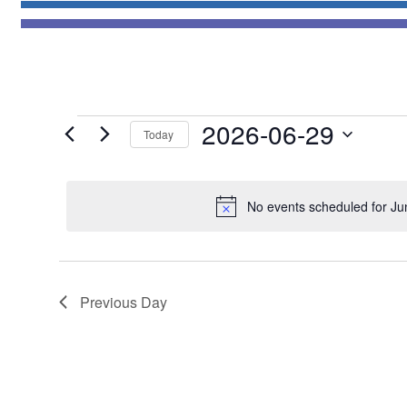
Events
2026-06-29
Today
for
Select
June
date.
29,
No events scheduled for Ju
2026
Previous Day