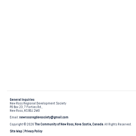
General Inquiries
New Ross Regional Development Society
PO Box 23, 7 Forties Rd.,
New Ross, NS B0J 2M0
Email:
newrossregdevsociety@gmail.com
Copyright © 2026
The Community of New Ross, Nova Scotia, Canada
. All Rights Reserved.
Site Map
|
Privacy Policy