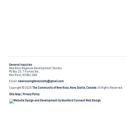
General Inquiries
New Ross Regional Development Society
PO Box 23, 7 Forties Rd.,
New Ross, NS B0J 2M0
Email:
newrossregdevsociety@gmail.com
Copyright © 2026
The Community of New Ross, Nova Scotia, Canada
. All Rights Reserved.
Site Map
|
Privacy Policy