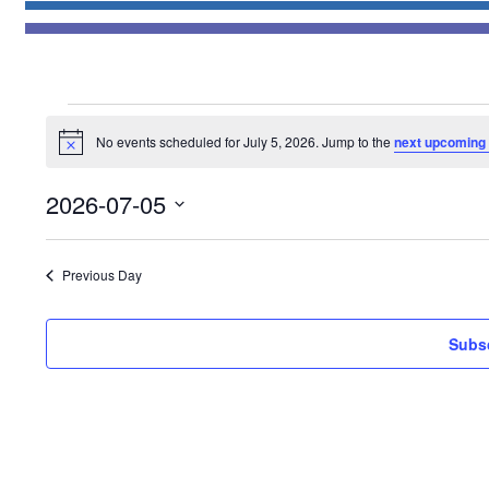
Events
No events scheduled for July 5, 2026. Jump to the
next upcoming
for
Notice
July
2026-07-05
5,
Select
2026
date.
Previous Day
Subsc