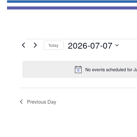
Events
2026-07-07
Today
for
Select
July
date.
7,
No events scheduled for J
2026
Previous Day