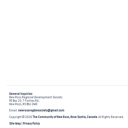
General Inquiries
New Ross Regional Development Society
PO Box 23, 7 Forties Rd.,
New Ross, NS B0J 2M0
Email:
newrossregdevsociety@gmail.com
Copyright © 2026
The Community of New Ross, Nova Scotia, Canada
. All Rights Reserved.
Site Map
|
Privacy Policy