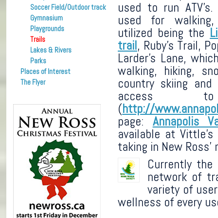
used to run ATV’s.
Soccer Field/Outdoor track
used for walking
Gymnasium
Playgrounds
utilized being the
L
Trails
trail
, Ruby’s Trail, Po
Lakes & Rivers
Larder’s Lane, whic
Parks
walking, hiking, sn
Places of Interest
country skiing and
The Flyer
access t
(
http://www.annapol
page:
Annapolis V
available at Vittle
taking in New Ross’ n
Currently the
network of tr
variety of use
wellness of every us