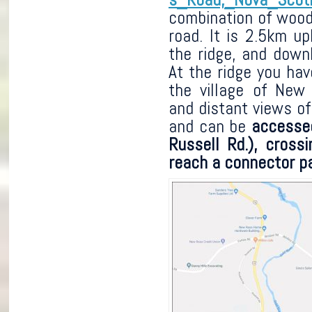
combination of woodl
road. It is 2.5km up
the ridge, and down
At the ridge you hav
the village of New 
and distant views of 
and can be
accesse
Russell Rd.), cross
reach a connector pa