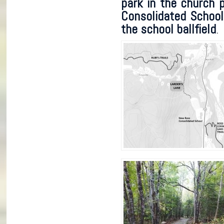
park in the church 
Consolidated School 
the school ballfield
.