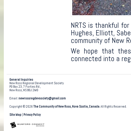
NRTS is thankful for
Hughes, Elliott, Sab
community of New R
We hope that these
connected into a reg
General Inquiries
New Ross Regional Development Society
PO Box 23, 7 Forties Rd.,
New Ross, NS B0J 2M0
Email:
newrossregdevsociety@gmail.com
Copyright © 2026
The Community of New Ross, Nova Scotia, Canada
. All Rights Reserved.
Site Map
|
Privacy Policy