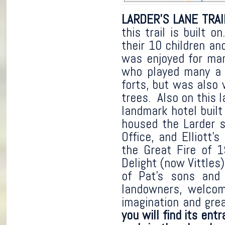
LARDER’S LANE TRAI
this trail is built 
their 10 children and
was enjoyed for man
who played many a d
forts, but was also 
trees. Also on this 
landmark hotel built
housed the Larder st
Office, and Elliott
the Great Fire of 1
Delight (now Vittles
of Pat’s sons and 
landowners, welcome
imagination and gre
you will find its en