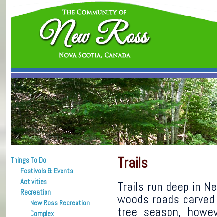
Trails
Things To Do
Festivals & Events
Activities
Trails run deep in 
Recreation
woods roads carved 
New Ross Recreation
tree season, howe
Complex