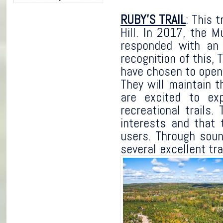
RUBY’S TRAIL
: This 
Hill. In 2017, the 
responded with an 
recognition of this,
have chosen to open t
They will maintain t
are excited to ex
recreational trails
interests and that 
users. Through sou
several excellent tra