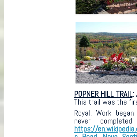
POPNER HILL TRAIL
:
A
This trail was the f
Royal. Work began
never completed
https://en.wikipedia
s_Road,_Nova_Scot