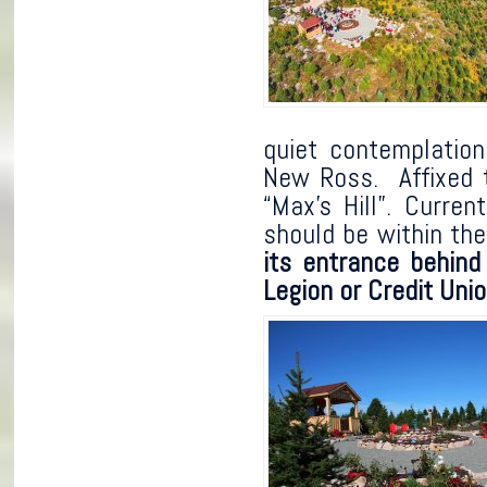
quiet contemplation
New Ross. Affixed t
“Max’s Hill”. Curre
should be within t
its entrance behind
Legion or Credit Unio