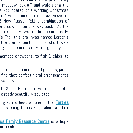
e meadow look-off and walk along the
s Rd) located on a working Christmas
Spot” which boosts expansive views of
6 New Russell Rd.) a combination of
, and downhill on the way back. At the
nd distant views of the ocean. Lastly,
’s Trail
this trail
was named
Larder’s
 the
trail is built on. This short walk
 great memories of years gone by.
memade chowders, to fish & chips, to
s, produce, home baked goodies, jams,
find that perfect floral arrangements
orkshops.
th, Scott Hamlin, to watch his metal
lready beautifully sculpted.
ing at its best at one of the
Forties
 listening to amazing talent, at their
ss Family Resource Centre
is a huge
ur needs.