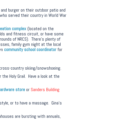
 and burger on their outdoor patio and
who served their country in World War
reation complex
(located on the
lds and fitness circuit, or have some
grounds of NRCS). There’s plenty of
asses, family gym night at the local
own
community school coordinator
for
cross-country skiing/snowshoeing.
 the Holy Grail. Have a look at the
ardware store
or
Sanders Building
rstyle, or to have a massage. Gina’s
houses are bursting with annuals,