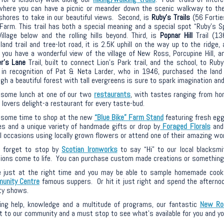
where you can have a picnic or meander down the scenic walkway to th
shores to take in our beautiful views. Second, is
Ruby’s Trails
(56 Fortie
Farm. This trail has both a special meaning and a special spot “Ruby’s 
illage below and the rolling hills beyond. Third, is
Popnar Hill
Trail (13
and trail and tree-lot road, it is 2.5K uphill on the way up to the ridge
 you have a wonderful view of the village of New Ross, Porcupine Hill, a
er’s Lane
Trail, bu
ilt to connect Lion’s Park trail, and the school, to Ruby
in recognition of Pat &
Neta
Larder, who in 1946,
purchased
the land
gh a beautiful forest with tall evergreens is sure to
spark imagination and
 some lunch at one of our two
restaurants
, with tastes ranging from ho
lovers delight-a restaurant for every taste-bud.
 some time to shop at the new
“Blue Bike” Farm Stand
featuring fresh egg
es and a unique variety of handmade gifts or drop by
Foraged Florals
and 
ll occasions using locally grown flowers or attend one of their amazing w
t forget to stop by
Scotian Ironworks
to say “Hi” to our local blacksmi
ions come to life. You can purchase custom made creations or something a
 just at the right time and you may be able to sample homemade cook
unity Centre
famous suppers. Or hit it just right and spend the afternoon
ty shows.
ring help, knowledge and a multitude of programs, our fantastic
New Ro
 to our community and a must stop to see what’s available for you and yo