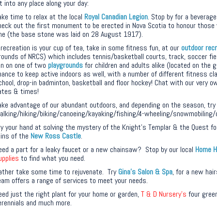
t into any place along your day:
ake time to relax at the local
Royal Canadian Legion
. Stop by for a beverage
heck out the first monument to be erected in Nova Scotia to honour those 
ne (the base stone was laid on 28 August 1917).
f recreation is your cup of tea, take in some fitness fun, at our
outdoor rec
rounds of NRCS) which includes tennis/basketball courts, track, soccer fie
un on one of two
playgrounds
for children and adults alike (located on the 
hance to keep active indoors as well, with a number of different fitness cl
chool, drop-in badminton, basketball and floor hockey! Chat with our very 
ates & times!
ake advantage of our abundant outdoors, and depending on the season, try
alking/hiking/biking/canoeing/kayaking/fishing/4-wheeling/snowmobiling/
ry your hand at solving the mystery of the Knight’s Templar & the Quest for
uins of the
New Ross Castle
.
eed a part for a leaky faucet or a new chainsaw? Stop by our local
Home H
upplies
to find what you need.
ather take some time to rejuvenate. Try
Gina’s Salon & Spa
, for a new hai
eam offers a range of services to meet your needs.
eed just the right plant for your home or garden,
T & D Nursery’s
four green
erennials and much more.