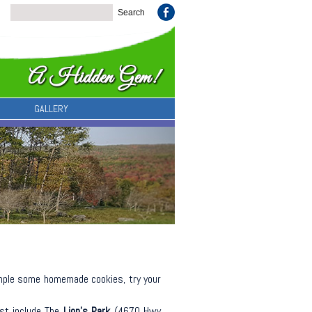
GALLERY
mple some homemade cookies, try your
est include The
Lion’s Park
(4670 Hwy