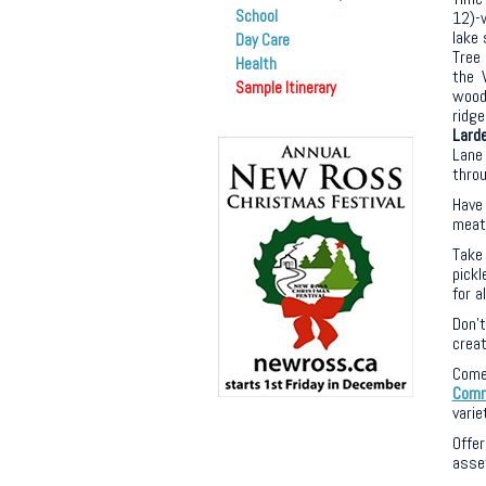
School
12)-
lake 
Day Care
Tree 
Health
the V
Sample Itinerary
woodl
ridge
Lard
Lane
throu
Have
meat 
Take
pickl
for a
Don’
creat
Come
Comm
varie
Offe
asset