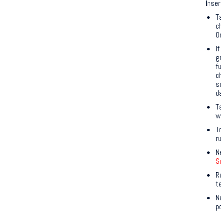
Inser
T
c
O
I
g
f
c
s
d
T
w
T
r
N
S
R
t
N
p