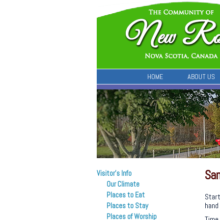
HOME
ABOUT US
Sam
Visitor’s Info
Our Climate
Places to Eat
Start
hand 
Places to Stay
Places of Worship
Time 