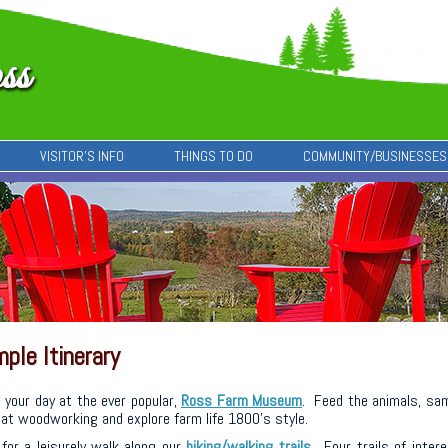
VISITOR’S INFO
THINGS TO DO
COMMUNITY/BUSINESSES
ple Itinerary
 your day at the ever popular,
Ross Farm Museum
. Feed the animals, sa
at woodworking and explore farm life 1800’s style.
for a leisurely walk along our
hiking/walking trails
. Four trails of inter